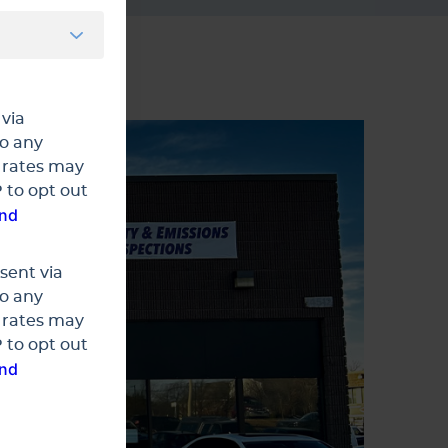
 via
to any
 rates may
 to opt out
and
sent via
to any
 rates may
 to opt out
and