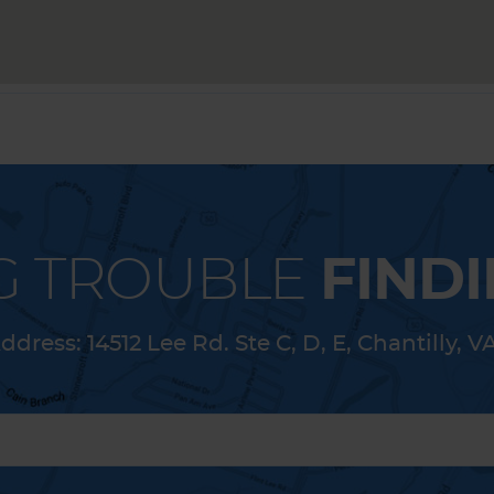
G TROUBLE
FINDI
ddress:
14512 Lee Rd. Ste C, D, E
,
Chantilly, V