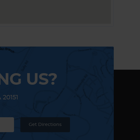
NG US?
A 20151
Get Directions