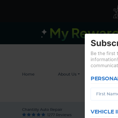
Subscr
Be the first
information!
communicatio
Home
About Us
Service
PERSONA
Chantilly Auto Repair
VEHICLE 
1277 Reviews