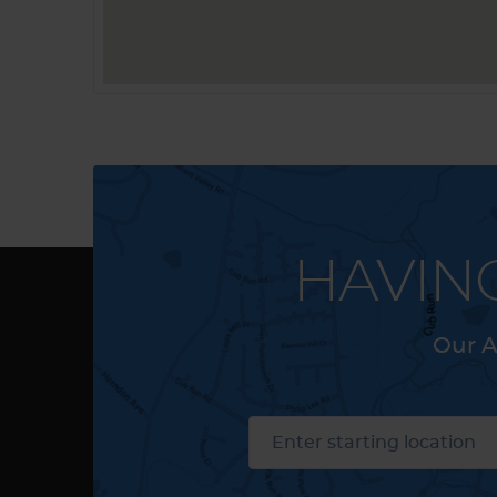
HAVIN
Our A