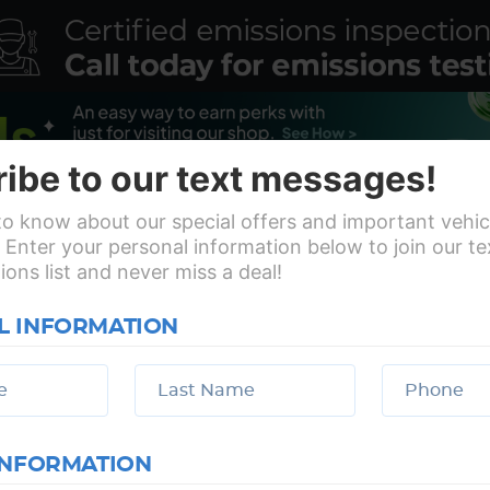
ibe to our text messages!
 to know about our special offers and important vehic
 Enter your personal information below to join our t
ns list and never miss a deal!
s
Vehicles
Specials
Revi
L INFORMATION
Make an appointment
My Garage
INFORMATION
Working Hours:
Mon - Fri: 7:30 AM - 6:00 PM