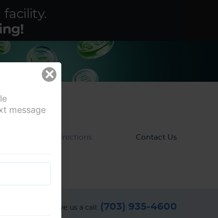
×
le
ext message
ews
Directions
Contact Us
(703) 935-4600
Give us a call: