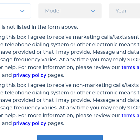
 is not listed in the form above.
g this box I agree to receive marketing calls/texts sent
e telephone dialing system or other electronic means 
have provided or that I may provide. Message and data
sage frequency varies. At any time you may reply STOP
terms 
r help. For more information, please review our
privacy policy
, and
pages.
g this box I agree to receive non-marketing calls/texts 
e telephone dialing system or other electronic means 
have provided or that I may provide. Message and data
sage frequency varies. At any time you may reply STOP
terms 
r help. For more information, please review our
privacy policy
, and
pages.