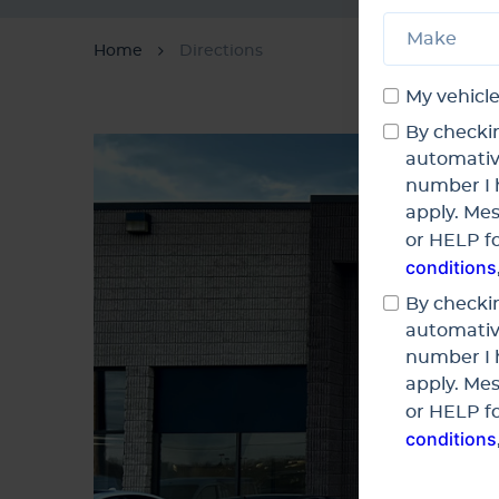
Home
Directions
My vehicle
By checkin
automativ
number I 
apply. Mes
or HELP fo
conditions
By checkin
automativ
number I 
apply. Mes
or HELP fo
conditions