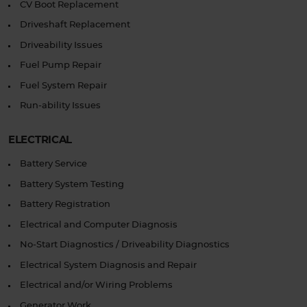
CV Boot Replacement
Driveshaft Replacement
Driveability Issues
Fuel Pump Repair
Fuel System Repair
Run-ability Issues
ELECTRICAL
Battery Service
Battery System Testing
Battery Registration
Electrical and Computer Diagnosis
No-Start Diagnostics / Driveability Diagnostics
Electrical System Diagnosis and Repair
Electrical and/or Wiring Problems
Generator Work