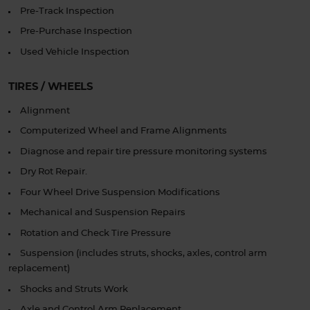
Pre-Track Inspection
Pre-Purchase Inspection
Used Vehicle Inspection
TIRES / WHEELS
Alignment
Computerized Wheel and Frame Alignments
Diagnose and repair tire pressure monitoring systems
Dry Rot Repair.
Four Wheel Drive Suspension Modifications
Mechanical and Suspension Repairs
Rotation and Check Tire Pressure
Suspension (includes struts, shocks, axles, control arm
replacement)
Shocks and Struts Work
Axle and Control Arm Replacement