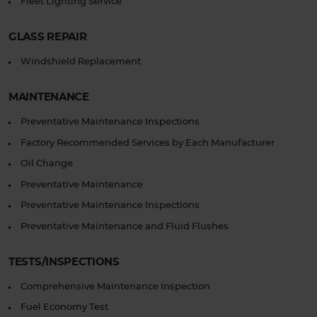
Fleet Lighting Service
GLASS REPAIR
Windshield Replacement
MAINTENANCE
Preventative Maintenance Inspections
Factory Recommended Services by Each Manufacturer
Oil Change
Preventative Maintenance
Preventative Maintenance Inspections
Preventative Maintenance and Fluid Flushes
TESTS/INSPECTIONS
Comprehensive Maintenance Inspection
Fuel Economy Test