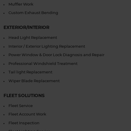
Muffler Work
Custom Exhaust Bending
EXTERIOR/INTERIOR
Head Light Replacement
Interior / Exterior Lighting Replacement
Power Window & Door Lock Diagnosis and Repair
Professional Windshield Treatment
Tail light Replacement
Wiper Blade Replacement
FLEET SOLUTIONS
Fleet Service
Fleet Account Work
Fleet Inspection