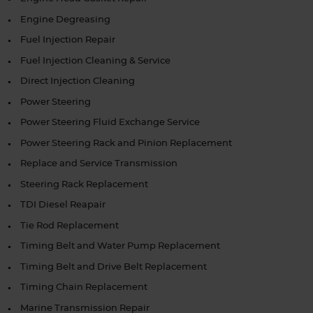
Engine Degreasing
Fuel Injection Repair
Fuel Injection Cleaning & Service
Direct Injection Cleaning
Power Steering
Power Steering Fluid Exchange Service
Power Steering Rack and Pinion Replacement
Replace and Service Transmission
Steering Rack Replacement
TDI Diesel Reapair
Tie Rod Replacement
Timing Belt and Water Pump Replacement
Timing Belt and Drive Belt Replacement
Timing Chain Replacement
Marine Transmission Repair