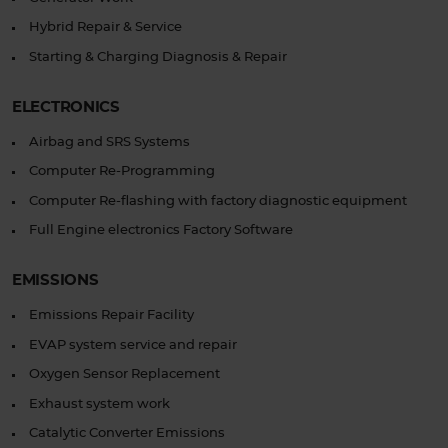
Hybrid Repair & Service
Starting & Charging Diagnosis & Repair
ELECTRONICS
Airbag and SRS Systems
Computer Re-Programming
Computer Re-flashing with factory diagnostic equipment
Full Engine electronics Factory Software
EMISSIONS
Emissions Repair Facility
EVAP system service and repair
Oxygen Sensor Replacement
Exhaust system work
Catalytic Converter Emissions