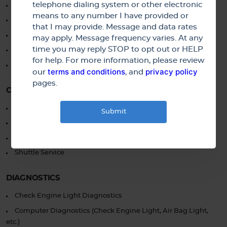
telephone dialing system or other electronic
Drum and Rotor Service
means to any number I have provided or
ABS System Service and Repair
that I may provide. Message and data rates
Hydraulic System Diagnosis and Repair
may apply. Message frequency varies. At any
time you may reply STOP to opt out or HELP
Brake Inspection
for help. For more information, please review
Brake Line and Hose Replacement
terms and conditions
privacy policy
our
, and
pages.
CUSTOMER SERVICES
No Interest Financing Available
Pick-up and Drop-off Available
Loaner Vehicle Available
Shuttle Service
DIAGNOSTICS
Check Engine Light Diagnostics
Computer Diagnostics (Check Engine Light, Air Bag Light,
etc.)