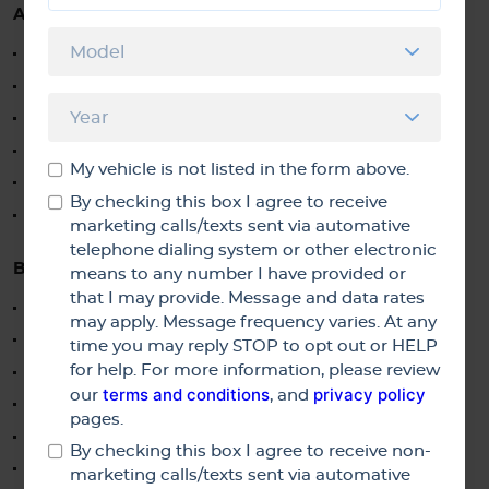
AUTO REPAIR
Truck Repair
SUV Repair
Van Repair
Imported Japanese Engine Repairs
My vehicle is not listed in the form above.
Electric Vehicle Repair & Service
By checking this box I agree to receive
Hybrid Vehicle Repair & Service
marketing calls/texts sent via automative
telephone dialing system or other electronic
BRAKES
means to any number I have provided or
that I may provide. Message and data rates
Anti-Lock Brake Service & Diagnostics
may apply. Message frequency varies. At any
Brake Service and Repair
time you may reply STOP to opt out or HELP
for help. For more information, please review
Brake Fluid Exchange
terms and conditions
privacy policy
our
, and
Brake Pads Replacement
pages.
Brake Rotors Replacement
By checking this box I agree to receive non-
Resurface Rotors
marketing calls/texts sent via automative