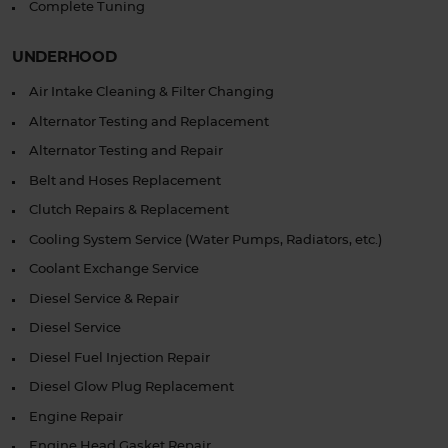
Complete Tuning
UNDERHOOD
Air Intake Cleaning & Filter Changing
Alternator Testing and Replacement
Alternator Testing and Repair
Belt and Hoses Replacement
Clutch Repairs & Replacement
Cooling System Service (Water Pumps, Radiators, etc.)
Coolant Exchange Service
Diesel Service & Repair
Diesel Service
Diesel Fuel Injection Repair
Diesel Glow Plug Replacement
Engine Repair
Engine Head Gasket Repair