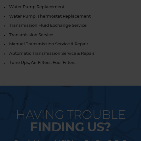
Water Pump Replacement
Water Pump, Thermostat Replacement
Transmission Fluid Exchange Service
Transmission Service
Manual Transmission Service & Repair
Automatic Transmission Service & Repair
Tune Ups, Air Filters, Fuel Filters
HAVING TROUBLE
FINDING US?