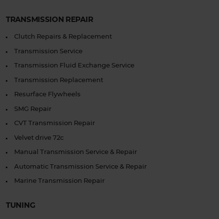
TRANSMISSION REPAIR
Clutch Repairs & Replacement
Transmission Service
Transmission Fluid Exchange Service
Transmission Replacement
Resurface Flywheels
SMG Repair
CVT Transmission Repair
Velvet drive 72c
Manual Transmission Service & Repair
Automatic Transmission Service & Repair
Marine Transmission Repair
TUNING