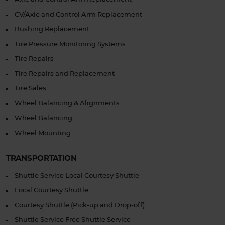
CV/Axle and Control Arm Replacement
Bushing Replacement
Tire Pressure Monitoring Systems
Tire Repairs
Tire Repairs and Replacement
Tire Sales
Wheel Balancing & Alignments
Wheel Balancing
Wheel Mounting
TRANSPORTATION
Shuttle Service Local Courtesy Shuttle
Local Courtesy Shuttle
Courtesy Shuttle (Pick-up and Drop-off)
Shuttle Service Free Shuttle Service