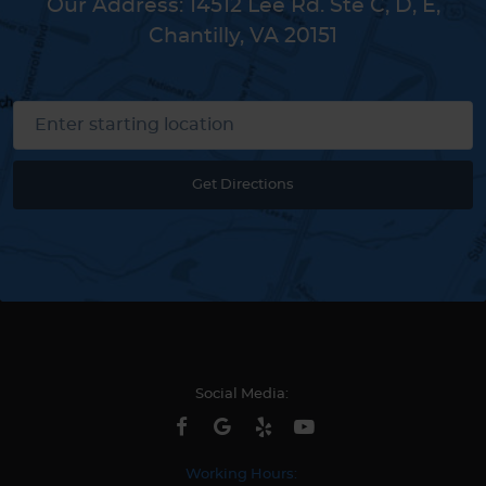
Our Address:
14512 Lee Rd. Ste C, D, E
,
Chantilly, VA 20151
Get Directions
Social Media:
Working Hours: