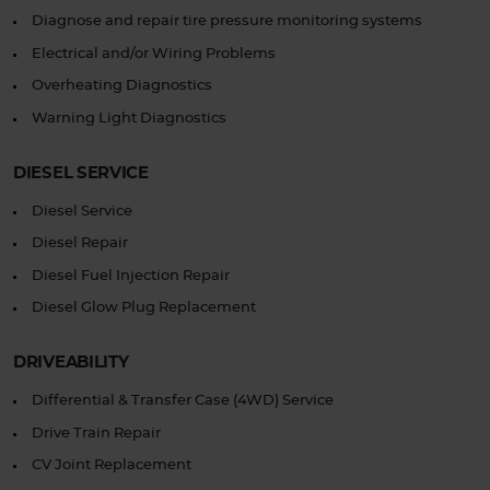
Diagnose and repair tire pressure monitoring systems
Electrical and/or Wiring Problems
Overheating Diagnostics
Warning Light Diagnostics
DIESEL SERVICE
Diesel Service
Diesel Repair
Diesel Fuel Injection Repair
Diesel Glow Plug Replacement
DRIVEABILITY
Differential & Transfer Case (4WD) Service
Drive Train Repair
CV Joint Replacement