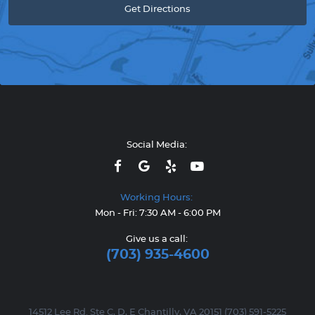
Get Directions
Social Media:
Working Hours:
Mon - Fri: 7:30 AM - 6:00 PM
Give us a call:
(703) 935-4600
14512 Lee Rd. Ste C, D, E Chantilly, VA 20151 (703) 591-5225