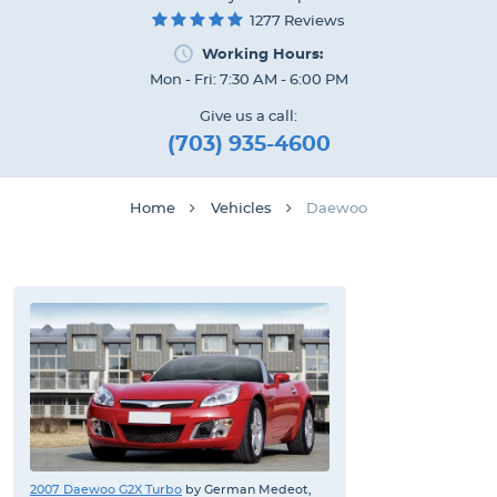
1277 Reviews
Working Hours:
Mon - Fri: 7:30 AM - 6:00 PM
Give us a call:
(703) 935-4600
Home
Vehicles
Daewoo
2007 Daewoo G2X Turbo
by German Medeot,