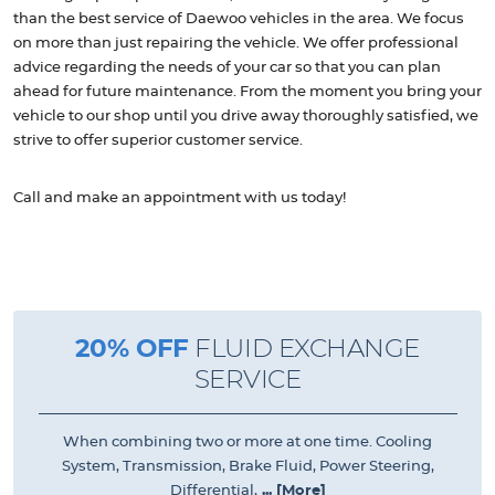
than the best service of Daewoo vehicles in the area. We focus
on more than just repairing the vehicle. We offer professional
advice regarding the needs of your car so that you can plan
ahead for future maintenance. From the moment you bring your
vehicle to our shop until you drive away thoroughly satisfied, we
strive to offer superior customer service.
Call and make an appointment with us today!
20% OFF
FLUID EXCHANGE
SERVICE
When combining two or more at one time. Cooling
System, Transmission, Brake Fluid, Power Steering,
Differential,
... [More]