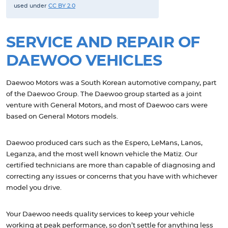
used under
CC BY 2.0
SERVICE AND REPAIR OF
DAEWOO VEHICLES
Daewoo Motors was a South Korean automotive company, part
of the Daewoo Group. The Daewoo group started as a joint
venture with General Motors, and most of Daewoo cars were
based on General Motors models.
Daewoo produced cars such as the Espero, LeMans, Lanos,
Leganza, and the most well known vehicle the Matiz. Our
certified technicians are more than capable of diagnosing and
correcting any issues or concerns that you have with whichever
model you drive.
Your Daewoo needs quality services to keep your vehicle
working at peak performance, so don’t settle for anything less