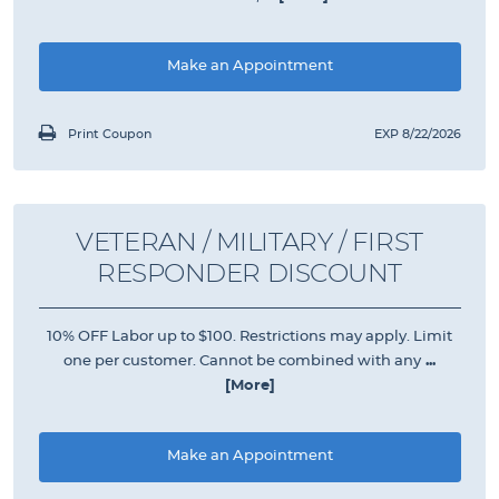
Make an Appointment
Print Coupon
EXP 8/22/2026
VETERAN / MILITARY / FIRST
RESPONDER DISCOUNT
10% OFF Labor up to $100. Restrictions may apply. Limit
one per customer. Cannot be combined with any
...
[More]
Make an Appointment