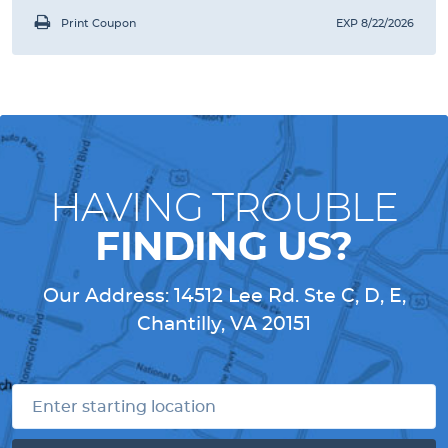
Print Coupon
EXP 8/22/2026
HAVING TROUBLE
FINDING US?
Our Address:
14512 Lee Rd. Ste C, D, E
,
Chantilly, VA 20151