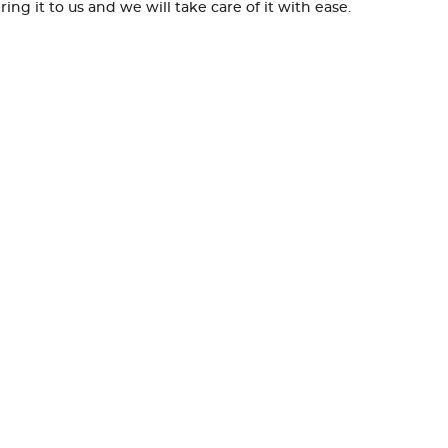
g it to us and we will take care of it with ease.