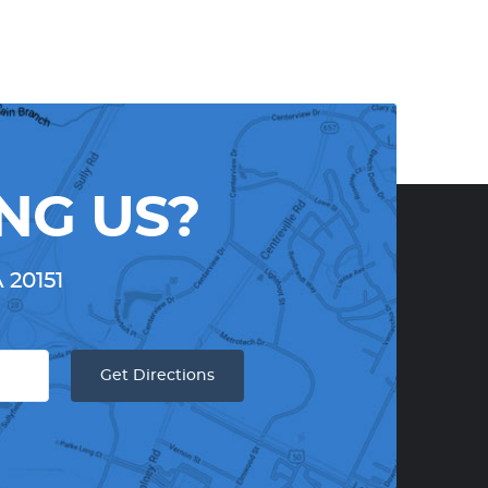
NG US?
A 20151
Get Directions