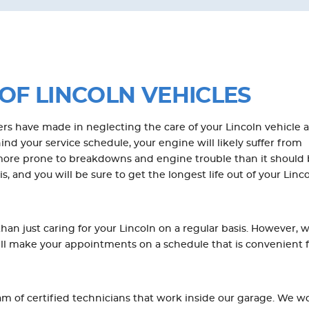
OF LINCOLN VEHICLES
s have made in neglecting the care of your Lincoln vehicle 
nd your service schedule, your engine will likely suffer from
 more prone to breakdowns and engine trouble than it should 
, and you will be sure to get the longest life out of your Linc
an just caring for your Lincoln on a regular basis. However, 
ill make your appointments on a schedule that is convenient 
 of certified technicians that work inside our garage. We wo