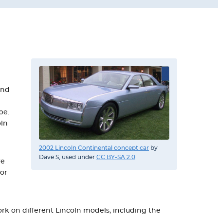
and
be.
oln
2002 Lincoln Continental concept car
by
Dave S, used under
CC BY-SA 2.0
we
for
rk on different Lincoln models, including the