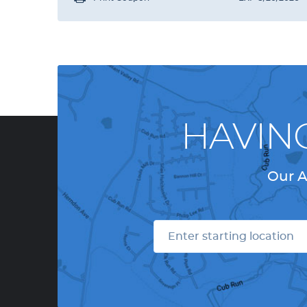
HAVIN
Our A