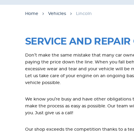
Home
Vehicles
Lincoln
SERVICE AND REPAIR 
Don’t make the same mistake that many car owner
paying the price down the line. When you fall behi
excessive wear and tear and your vehicle will be
Let us take care of your engine on an ongoing basis
vehicle possible.
We know you’re busy and have other obligations th
make the process as easy as possible. Our team w
you. Just give us a call!
Our shop exceeds the competition thanks to a team