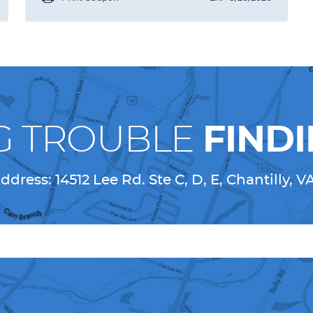
G TROUBLE
FINDI
ddress:
14512 Lee Rd. Ste C, D, E
,
Chantilly, V