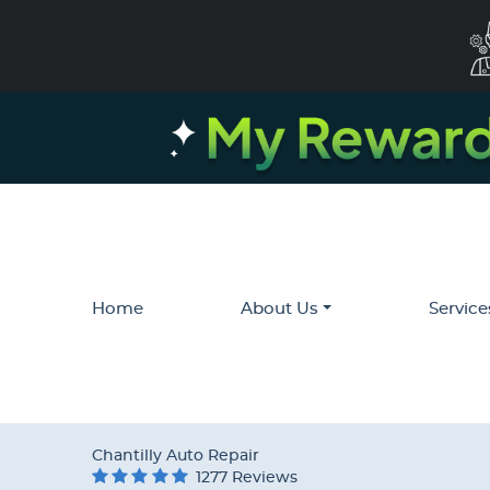
Home
About Us
Service
Chantilly Auto Repair
1277 Reviews