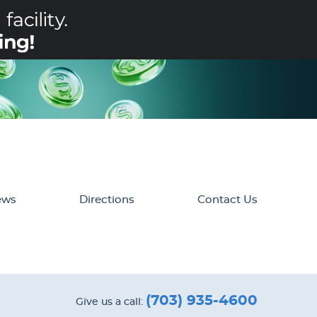
ews
Directions
Contact Us
(703) 935-4600
Give us a call: