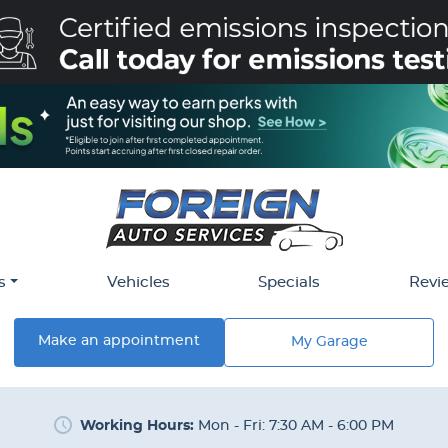
s
Vehicles
Specials
Revi
Make an appointment
My Garage
Working Hours:
Mon - Fri: 7:30 AM - 6:00 PM