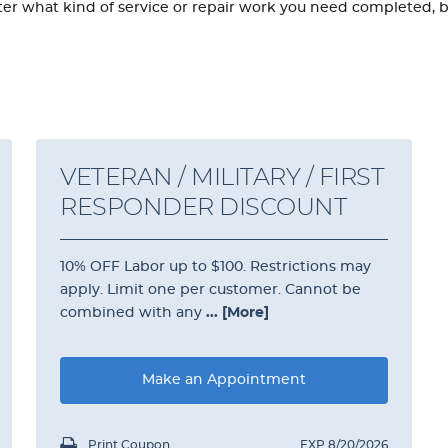
 what kind of service or repair work you need completed, brin
VETERAN / MILITARY / FIRST
RESPONDER DISCOUNT
10% OFF Labor up to $100. Restrictions may
apply. Limit one per customer. Cannot be
combined with any
... [More]
Make an Appointment
Print Coupon
EXP 8/20/2026