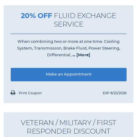
20% OFF
FLUID EXCHANGE
SERVICE
When combining two or more at one time. Cooling
System, Transmission, Brake Fluid, Power Steering,
Differential,
... [More]
Make an Appointment
Print Coupon
EXP 8/22/2026
VETERAN / MILITARY / FIRST
RESPONDER DISCOUNT