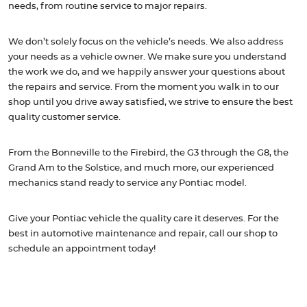
needs, from routine service to major repairs.
We don’t solely focus on the vehicle’s needs. We also address
your needs as a vehicle owner. We make sure you understand
the work we do, and we happily answer your questions about
the repairs and service. From the moment you walk in to our
shop until you drive away satisfied, we strive to ensure the best
quality customer service.
From the Bonneville to the Firebird, the G3 through the G8, the
Grand Am to the Solstice, and much more, our experienced
mechanics stand ready to service any Pontiac model.
Give your Pontiac vehicle the quality care it deserves. For the
best in automotive maintenance and repair, call our shop to
schedule an appointment today!