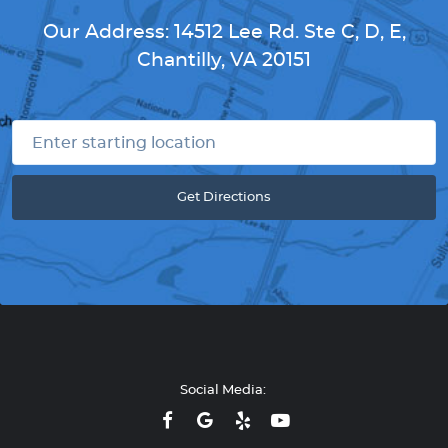
Our Address:
14512 Lee Rd. Ste C, D, E
,
Chantilly, VA 20151
Get Directions
Social Media: