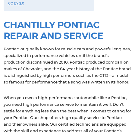
CC BY 2.0
CHANTILLY PONTIAC
REPAIR AND SERVICE
Pontiac, originally known for muscle cars and powerful engines,
specialized in performance vehicles until the brand’s
production discontinued in 2010. Pontiac produced companion
makes of Chevrolet, and the 84-year history of the Pontiac brand
is distinguished by high performers such as the GTO—a model
so famous for performance that a song was written in its honor.
When you own a high-performance automobile like a Pontiac,
you need high performance service to maintain it well. Don’t
settle for anything less than the best when it comes to caring for
your Pontiac. Our shop offers high quality service to Pontiacs
and their owners alike. Our certified technicians are equipped
with the skill and experience to address all of your Pontiac’s