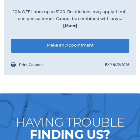
10% OFF Labor up to $100. Restrictions may apply. Limit
one per customer. Cannot be combined with any
...
[More]
Make an Appointment
Print Coupon
EXP 8/22/2026
HAVING TROUBLE
FINDING US?