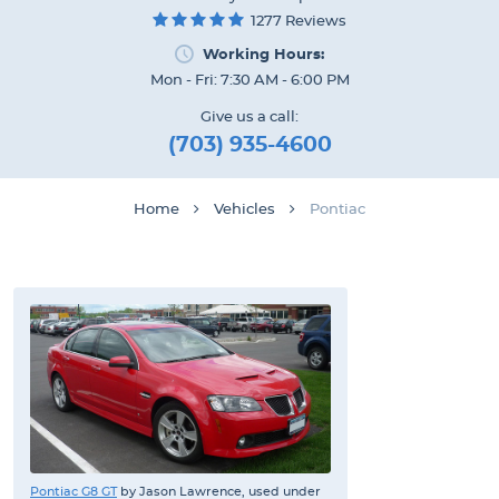
1277 Reviews
Working Hours:
Mon - Fri: 7:30 AM - 6:00 PM
Give us a call:
(703) 935-4600
Home
Vehicles
Pontiac
Pontiac G8 GT
by Jason Lawrence, used under