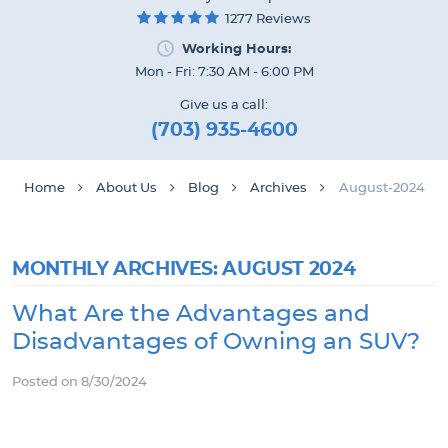
1277 Reviews
Working Hours:
Mon - Fri: 7:30 AM - 6:00 PM
Give us a call:
(703) 935-4600
Home
About Us
Blog
Archives
August-2024
MONTHLY ARCHIVES: AUGUST 2024
What Are the Advantages and
Disadvantages of Owning an SUV?
Posted on 8/30/2024