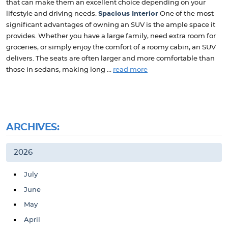
that can make them an excellent choice depending on your
lifestyle and driving needs.
Spacious Interior
One of the most
significant advantages of owning an SUV is the ample space it
provides. Whether you have a large family, need extra room for
groceries, or simply enjoy the comfort of a roomy cabin, an SUV
delivers. The seats are often larger and more comfortable than
those in sedans, making long ...
read more
ARCHIVES:
2026
July
June
May
April