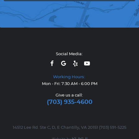
Social Media:
Working Hours:
Mon - Fri: 7:30 AM - 6:00 PM
Give us a call:
(703) 935-4600
14512 Lee Rd. Ste C, D, E Chantilly, VA 20151 (703) 591-5225