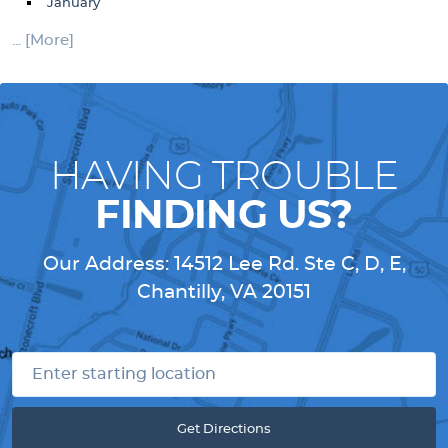
January
... [More]
HAVING TROUBLE
FINDING US?
Our Address:
14512 Lee Rd. Ste C, D, E
,
Chantilly, VA 20151
Get Directions