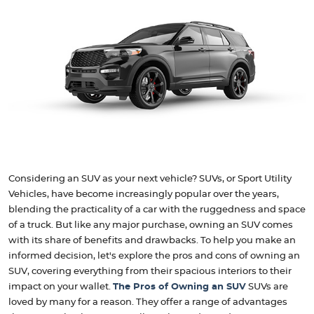
Considering an SUV as your next vehicle? SUVs, or Sport Utility
Vehicles, have become increasingly popular over the years,
blending the practicality of a car with the ruggedness and space
of a truck. But like any major purchase, owning an SUV comes
with its share of benefits and drawbacks. To help you make an
informed decision, let's explore the pros and cons of owning an
SUV, covering everything from their spacious interiors to their
impact on your wallet.
The Pros of Owning an SUV
SUVs are
loved by many for a reason. They offer a range of advantages