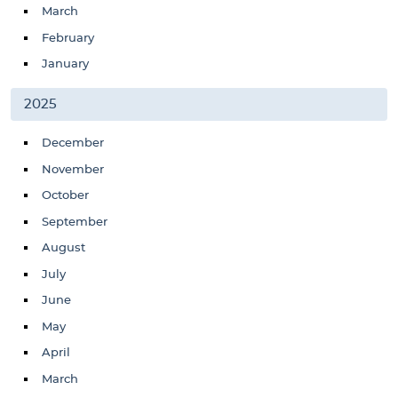
March
February
January
2025
December
November
October
September
August
July
June
May
April
March