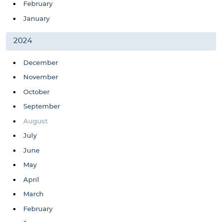
February
January
2024
December
November
October
September
August
July
June
May
April
March
February