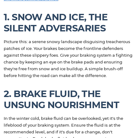
1. SNOW AND ICE, THE
SILENT ADVERSARIES
Picture this: a serene snowy landscape disguising treacherous
patches of ice. Your brakes become the frontline defenders
against these slippery foes. Give your braking system a fighting
chance by keeping an eye on the brake pads and ensuring
they're free from snow and ice buildup. A simple brush-off
before hitting the road can make all the difference.
2. BRAKE FLUID, THE
UNSUNG NOURISHMENT
In the winter cold, brake fluid can be overlooked, yet it's the
lifeblood of your braking system. Ensure the fluid is at the
recommended level, and if it's due for a change, don't