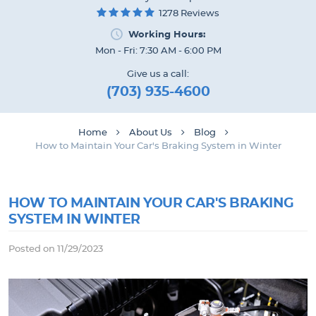
1278 Reviews
Working Hours:
Mon - Fri: 7:30 AM - 6:00 PM
Give us a call:
(703) 935-4600
Home
About Us
Blog
How to Maintain Your Car's Braking System in Winter
HOW TO MAINTAIN YOUR CAR'S BRAKING
SYSTEM IN WINTER
Posted on 11/29/2023