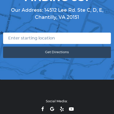
Our Address:
14512 Lee Rd. Ste C, D, E
,
Chantilly, VA 20151
Get Directions
Social Media: