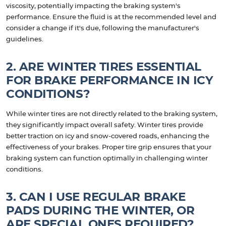
viscosity, potentially impacting the braking system's
performance. Ensure the fluid is at the recommended level and
consider a change if it's due, following the manufacturer's
guidelines.
2. ARE WINTER TIRES ESSENTIAL
FOR BRAKE PERFORMANCE IN ICY
CONDITIONS?
While winter tires are not directly related to the braking system,
they significantly impact overall safety. Winter tires provide
better traction on icy and snow-covered roads, enhancing the
effectiveness of your brakes. Proper tire grip ensures that your
braking system can function optimally in challenging winter
conditions.
3. CAN I USE REGULAR BRAKE
PADS DURING THE WINTER, OR
ARE SPECIAL ONES REQUIRED?