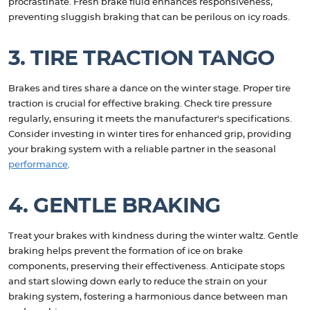
procrastinate. Fresh brake fluid enhances responsiveness,
preventing sluggish braking that can be perilous on icy roads.
3. TIRE TRACTION TANGO
Brakes and tires share a dance on the winter stage. Proper tire
traction is crucial for effective braking. Check tire pressure
regularly, ensuring it meets the manufacturer's specifications.
Consider investing in winter tires for enhanced grip, providing
your braking system with a reliable partner in the seasonal
performance
.
4. GENTLE BRAKING
Treat your brakes with kindness during the winter waltz. Gentle
braking helps prevent the formation of ice on brake
components, preserving their effectiveness. Anticipate stops
and start slowing down early to reduce the strain on your
braking system, fostering a harmonious dance between man