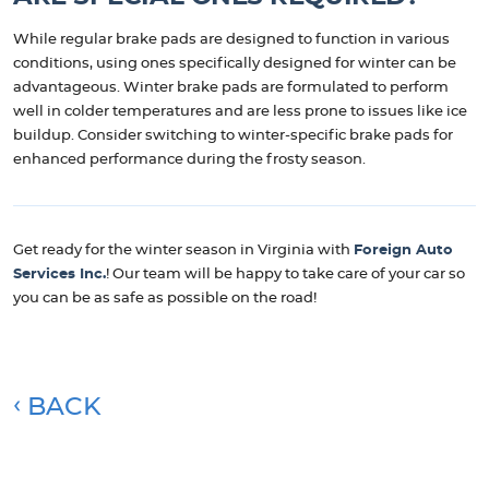
While regular brake pads are designed to function in various
conditions, using ones specifically designed for winter can be
advantageous. Winter brake pads are formulated to perform
well in colder temperatures and are less prone to issues like ice
buildup. Consider switching to winter-specific brake pads for
enhanced performance during the frosty season.
Get ready for the winter season in Virginia with
Foreign Auto
Services Inc.
! Our team will be happy to take care of your car so
you can be as safe as possible on the road!
BACK