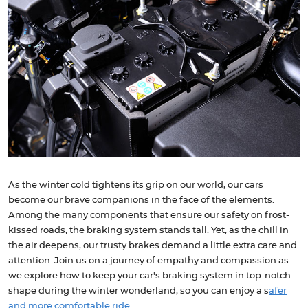
As the winter cold tightens its grip on our world, our cars
become our brave companions in the face of the elements.
Among the many components that ensure our safety on frost-
kissed roads, the braking system stands tall. Yet, as the chill in
the air deepens, our trusty brakes demand a little extra care and
attention. Join us on a journey of empathy and compassion as
we explore how to keep your car's braking system in top-notch
shape during the winter wonderland, so you can enjoy a s
afer
and more comfortable ride
.