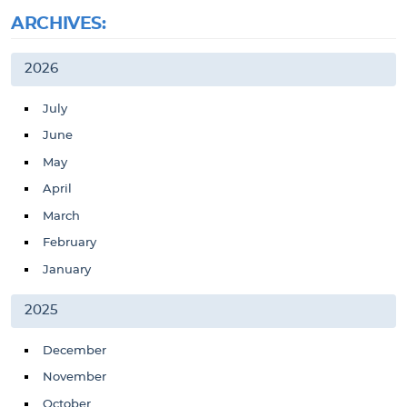
ARCHIVES:
2026
July
June
May
April
March
February
January
2025
December
November
October