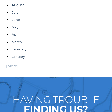
August
July
June
May
April
March
February
January
... [More]
HAVING TROUBLE
FINDING US?