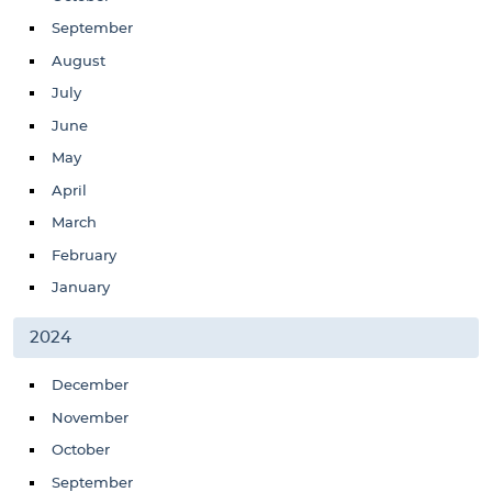
September
August
July
June
May
April
March
February
January
2024
December
November
October
September