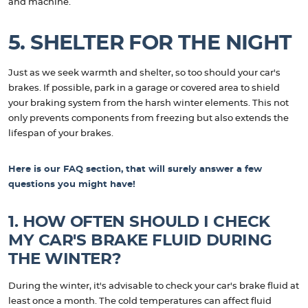
and machine.
5. SHELTER FOR THE NIGHT
Just as we seek warmth and shelter, so too should your car's
brakes. If possible, park in a garage or covered area to shield
your braking system from the harsh winter elements. This not
only prevents components from freezing but also extends the
lifespan of your brakes.
Here is our FAQ section, that will surely answer a few
questions you might have!
1. HOW OFTEN SHOULD I CHECK
MY CAR'S BRAKE FLUID DURING
THE WINTER?
During the winter, it's advisable to check your car's brake fluid at
least once a month. The cold temperatures can affect fluid