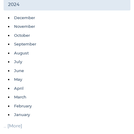
2024
December
November
October
September
August
July
June
May
April
March
February
January
... [More]