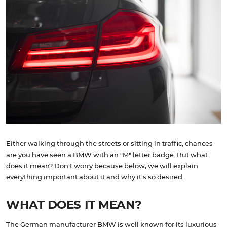
Either walking through the streets or sitting in traffic, chances
are you have seen a BMW with an "M" letter badge. But what
does it mean? Don't worry because below, we will explain
everything important about it and why it's so desired.
WHAT DOES IT MEAN?
The German manufacturer BMW is well known for its luxurious