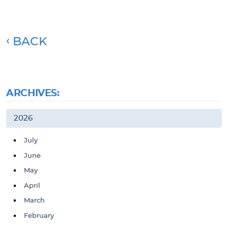
BACK
ARCHIVES:
2026
July
June
May
April
March
February