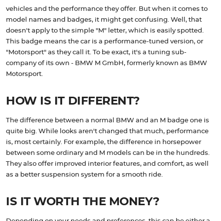
vehicles and the performance they offer. But when it comes to
model names and badges, it might get confusing. Well, that
doesn't apply to the simple "M" letter, which is easily spotted.
This badge means the car is a performance-tuned version, or
"Motorsport" as they call it. To be exact, it's a tuning sub-
company of its own - BMW M GmbH, formerly known as BMW
Motorsport.
HOW IS IT DIFFERENT?
The difference between a normal BMW and an M badge one is
quite big. While looks aren't changed that much, performance
is, most certainly. For example, the difference in horsepower
between some ordinary and M models can be in the hundreds.
They also offer improved interior features, and comfort, as well
as a better suspension system for a smooth ride.
IS IT WORTH THE MONEY?