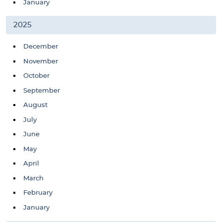
January
2025
December
November
October
September
August
July
June
May
April
March
February
January