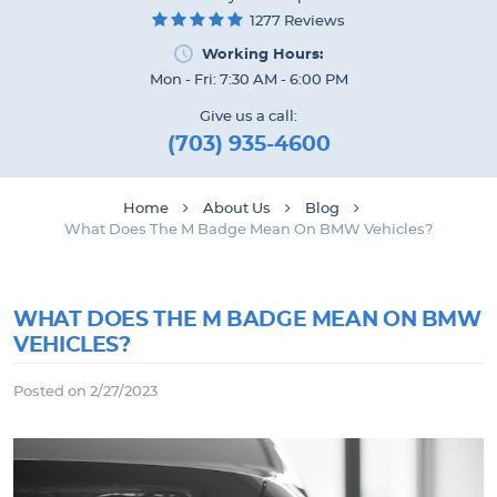
1277 Reviews
Working Hours:
Mon - Fri: 7:30 AM - 6:00 PM
Give us a call:
(703) 935-4600
Home
About Us
Blog
What Does The M Badge Mean On BMW Vehicles?
WHAT DOES THE M BADGE MEAN ON BMW
VEHICLES?
Posted on 2/27/2023