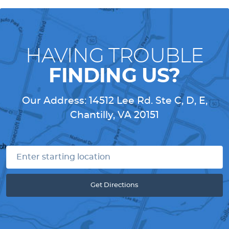
HAVING TROUBLE
FINDING US?
Our Address:
14512 Lee Rd. Ste C, D, E
,
Chantilly, VA 20151
Get Directions