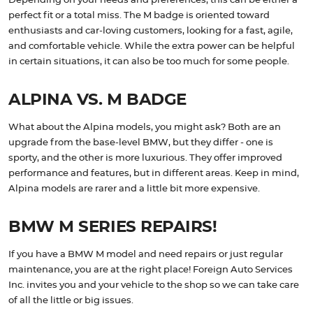
Depending on your needs and preferences, this can be either a
perfect fit or a total miss. The M badge is oriented toward
enthusiasts and car-loving customers, looking for a fast, agile,
and comfortable vehicle. While the extra power can be helpful
in certain situations, it can also be too much for some people.
ALPINA VS. M BADGE
What about the Alpina models, you might ask? Both are an
upgrade from the base-level BMW, but they differ - one is
sporty, and the other is more luxurious. They offer improved
performance and features, but in different areas. Keep in mind,
Alpina models are rarer and a little bit more expensive.
BMW M SERIES REPAIRS!
If you have a BMW M model and need repairs or just regular
maintenance, you are at the right place! Foreign Auto Services
Inc. invites you and your vehicle to the shop so we can take care
of all the little or big issues.