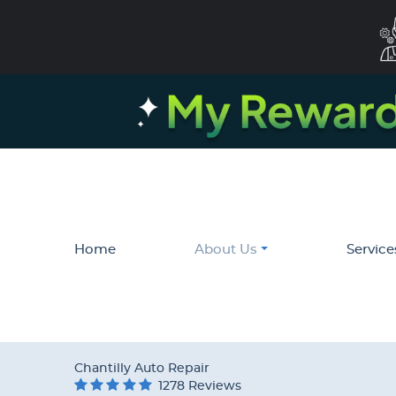
Home
About Us
Service
Chantilly Auto Repair
1278 Reviews