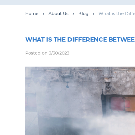
Home
About Us
Blog
What is the Dif
WHAT IS THE DIFFERENCE BETWEE
Posted on 3/30/2023