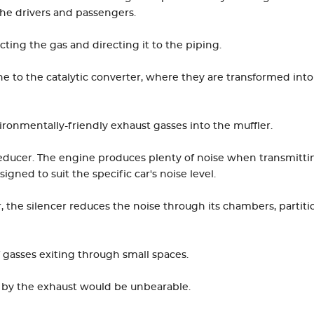
the drivers and passengers.
ecting the gas and directing it to the piping.
e to the catalytic converter, where they are transformed into
ironmentally-friendly exhaust gasses into the muffler.
 reducer. The engine produces plenty of noise when transmitti
igned to suit the specific car's noise level.
, the silencer reduces the noise through its chambers, partiti
 gasses exiting through small spaces.
 by the exhaust would be unbearable.