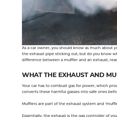
As a car owner, you should know as much about you
the exhaust pipe sticking out, but do you know w
difference between a muffler and an exhaust, rea
WHAT THE EXHAUST AND MU
Your car has to combust gas for power, which pr
converts these harmful gasses into safe ones befor
Mufflers are part of the exhaust system and ‘muf
Essentially, the exhaust is the gas controller of y