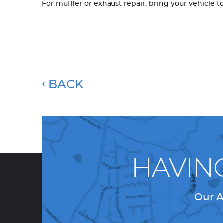
For muffler or exhaust repair, bring your vehicle t
BACK
HAVIN
Our A