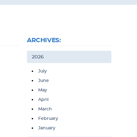
ARCHIVES:
2026
July
June
May
April
March
February
January