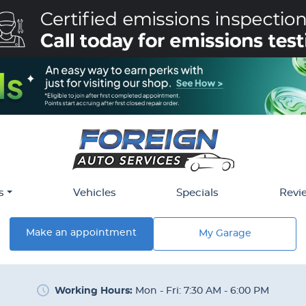
s
Vehicles
Specials
Revi
Make an appointment
My Garage
Working Hours:
Mon - Fri: 7:30 AM - 6:00 PM