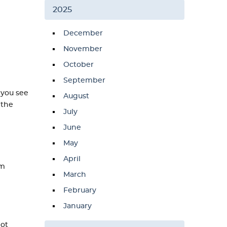
2025
December
November
October
September
 you see
August
 the
July
June
May
April
em
March
February
January
not