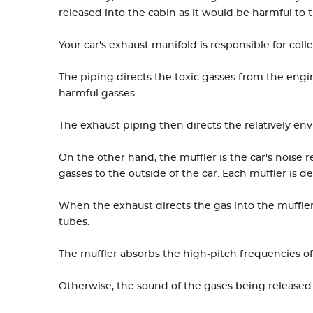
released into the cabin as it would be harmful to 
Your car's exhaust manifold is responsible for coll
The piping directs the toxic gasses from the engin
harmful gasses.
The exhaust piping then directs the relatively env
On the other hand, the muffler is the car's noise
gasses to the outside of the car. Each muffler is des
When the exhaust directs the gas into the muffler
tubes.
The muffler absorbs the high-pitch frequencies of
Otherwise, the sound of the gases being released