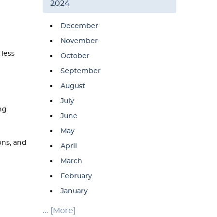
2024
December
November
 less
October
September
August
July
ng
June
May
ons, and
April
March
February
January
... [More]