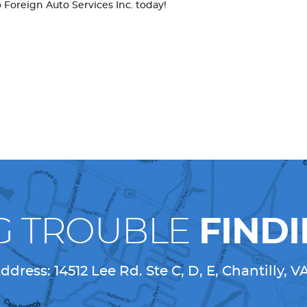
o Foreign Auto Services Inc. today!
G TROUBLE
FINDI
ddress:
14512 Lee Rd. Ste C, D, E
,
Chantilly, V