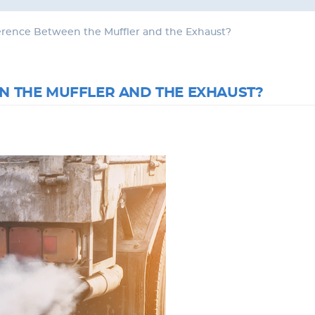
ference Between the Muffler and the Exhaust?
N THE MUFFLER AND THE EXHAUST?