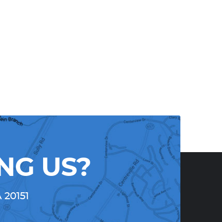
NG US?
A 20151