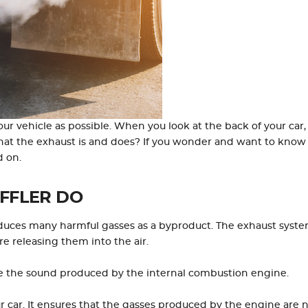
r vehicle as possible. When you look at the back of your car,
hat the exhaust is and does? If you wonder and want to know
d on.
FFLER DO
oduces many harmful gasses as a byproduct. The exhaust syst
e releasing them into the air.
fle the sound produced by the internal combustion engine.
our car. It ensures that the gasses produced by the engine are 