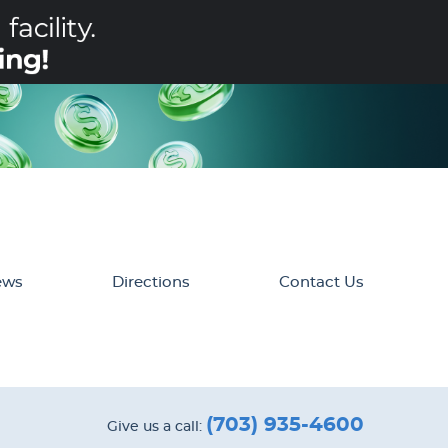
ews
Directions
Contact Us
(703) 935-4600
Give us a call: