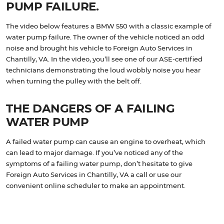
PUMP FAILURE.
The video below features a BMW 550 with a classic example of
water pump failure. The owner of the vehicle noticed an odd
noise and brought his vehicle to Foreign Auto Services in
Chantilly, VA. In the video, you’ll see one of our ASE-certified
technicians demonstrating the loud wobbly noise you hear
when turning the pulley with the belt off.
THE DANGERS OF A FAILING
WATER PUMP
A failed water pump can cause an engine to overheat, which
can lead to major damage. If you’ve noticed any of the
symptoms of a failing water pump, don’t hesitate to give
Foreign Auto Services in Chantilly, VA a call or use our
convenient online scheduler to make an appointment.