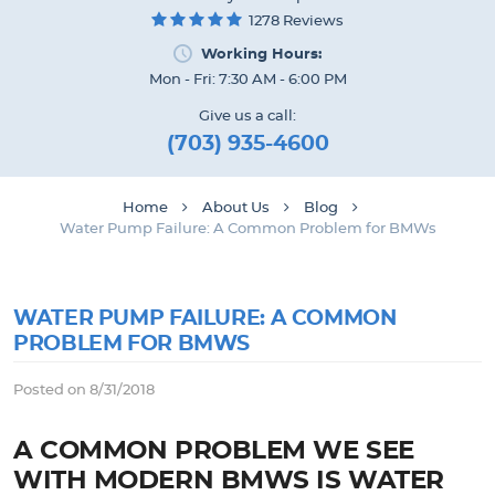
1278 Reviews
Working Hours:
Mon - Fri: 7:30 AM - 6:00 PM
Give us a call:
(703) 935-4600
Home
About Us
Blog
Water Pump Failure: A Common Problem for BMWs
WATER PUMP FAILURE: A COMMON
PROBLEM FOR BMWS
Posted on 8/31/2018
A COMMON PROBLEM WE SEE
WITH MODERN BMWS IS WATER