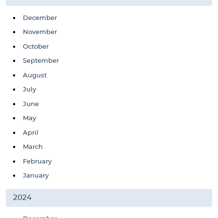
December
November
October
September
August
July
June
May
April
March
February
January
2024