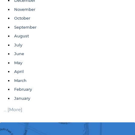
December
November
October
September
August
July
June
May
April
March
February
January
... [More]