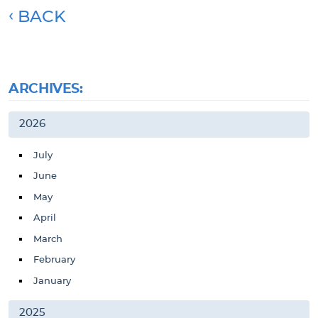
BACK
ARCHIVES:
2026
July
June
May
April
March
February
January
2025