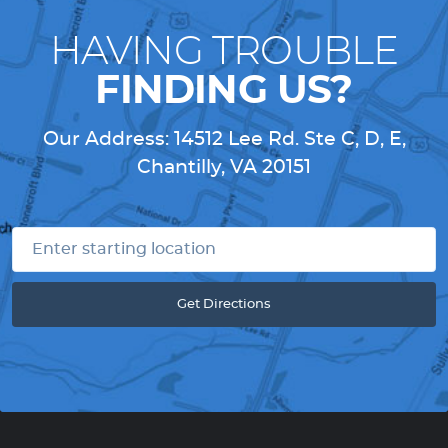
HAVING TROUBLE
FINDING US?
Our Address:
14512 Lee Rd. Ste C, D, E
,
Chantilly, VA 20151
Get Directions