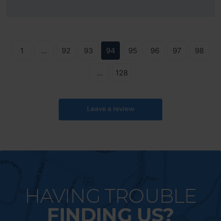
1
...
92
93
94
95
96
97
98
...
128
Leave a review
HAVING TROUBLE
FINDING US?