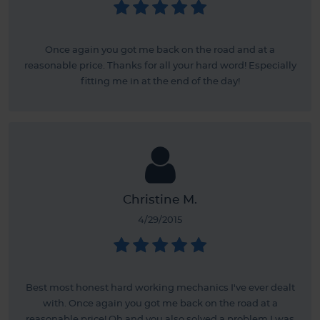
Once again you got me back on the road and at a
reasonable price. Thanks for all your hard word! Especially
fitting me in at the end of the day!
Christine M.
4/29/2015
Best most honest hard working mechanics I've ever dealt
with. Once again you got me back on the road at a
reasonable price! Oh and you also solved a problem I was