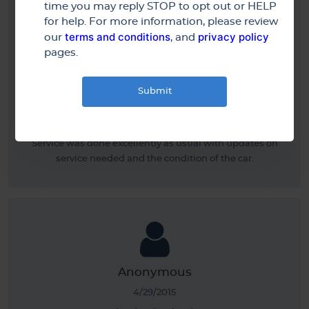
time you may reply STOP to opt out or HELP
for help. For more information, please review
terms and conditions
privacy policy
our
, and
pages.
Gerard R.
5/11/2015
Service was done excellently as usual with updates on
service needed and the condition of the car.
Anonymous
4/29/2015