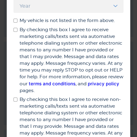
Fine if it has to be done LoL: Great Service Thorough &
My vehicle is not listed in the form above.
Quick!
By checking this box I agree to receive
marketing calls/texts sent via automative
telephone dialing system or other electronic
means to any number I have provided or
that I may provide. Message and data rates
may apply. Message frequency varies. At any
time you may reply STOP to opt out or HELP
Anonymous
for help. For more information, please review
terms and conditions
privacy policy
5/16/2015
our
, and
pages.
By checking this box I agree to receive non-
marketing calls/texts sent via automative
Service was prompt and done as promised
telephone dialing system or other electronic
means to any number I have provided or
that I may provide. Message and data rates
may apply. Message frequency varies. At any