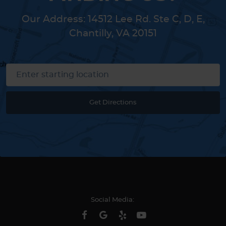
Our Address:
14512 Lee Rd. Ste C, D, E
,
Chantilly, VA 20151
Get Directions
Social Media: