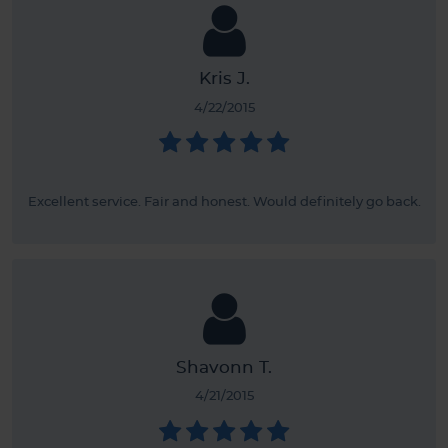
Kris J.
4/22/2015
Excellent service. Fair and honest. Would definitely go back.
Shavonn T.
4/21/2015