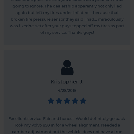
going to ignore. The dealership apparently not only lied
again but left my tires under-inflated.... because that
broken tire pressure sensor they said I had... miraculously
was fixed/re-set after your guys topped off my tires as part
of my service. Thanks guys!
Kristopher J.
4/28/2015
Excellent service. Fair and honest. Would definitely go back.
Took my Volvo 850 in for a wheel alignment. Needed a
camber adjustment but the vehicle does not have a true