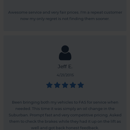
Awesome service and very fair prices. I'm a repeat customer
now my only regret is not finding them sooner.
Jeff E.
4/21/2015
Been bringing both my vehicles to FAS for service when
needed. This time it was simply an oil change in the
Suburban. Prompt fast and very competitive pricing. Asked
them to check the brakes while they had it up on the lift as
well and got back honest feedback.