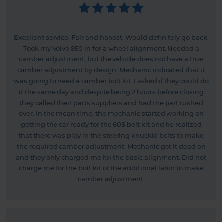
Excellent service. Fair and honest. Would definitely go back.
Took my Volvo 850 in for a wheel alignment. Needed a
camber adjustment, but the vehicle does not have a true
camber adjustment by design. Mechanic indicated that it
was going to need a camber bolt kit. I asked if they could do
it the same day and despite being 2 hours before closing
they called their parts suppliers and had the part rushed
over. In the mean time, the mechanic started working on
getting the car ready for the 60$ bolt kit and he realized
that there was play in the steering knuckle bolts to make
the required camber adjustment. Mechanic got it dead on
and they only charged me for the basic alignment. Did not
charge me for the bolt kit or the additional labor to make
camber adjustment.