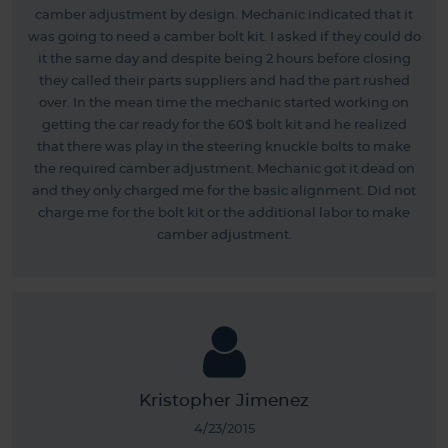
camber adjustment by design. Mechanic indicated that it
was going to need a camber bolt kit. I asked if they could do
it the same day and despite being 2 hours before closing
they called their parts suppliers and had the part rushed
over. In the mean time the mechanic started working on
getting the car ready for the 60$ bolt kit and he realized
that there was play in the steering knuckle bolts to make
the required camber adjustment. Mechanic got it dead on
and they only charged me for the basic alignment. Did not
charge me for the bolt kit or the additional labor to make
camber adjustment.
Kristopher Jimenez
4/23/2015